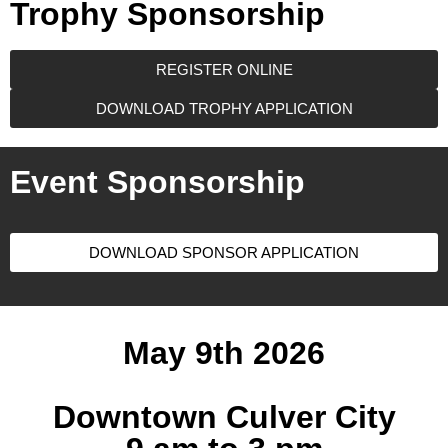
Trophy Sponsorship
REGISTER ONLINE
DOWNLOAD TROPHY APPLICATION
Event Sponsorship
DOWNLOAD SPONSOR APPLICATION
May 9th 2026
Downtown Culver City