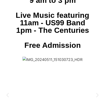
9 am to 3 pm
Live Music featuring
11am - US99 Band
1pm - The Centuries
Free Admission