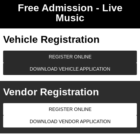
Free Admission - Live
Music
Vehicle Registration
REGISTER ONLINE
DOWNLOAD VEHICLE APPLICATION
Vendor Registration
REGISTER ONLINE
DOWNLOAD VENDOR APPLICATION