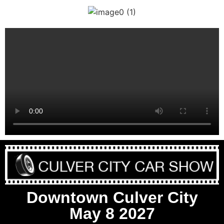
Downtown Culver City
May 8 2027