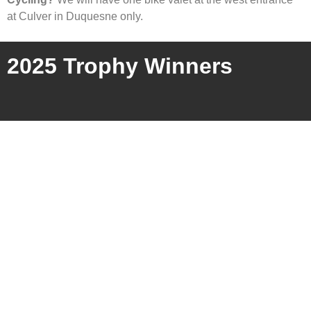
at Culver in Duquesne only.
2025 Trophy Winners
Charities Supported