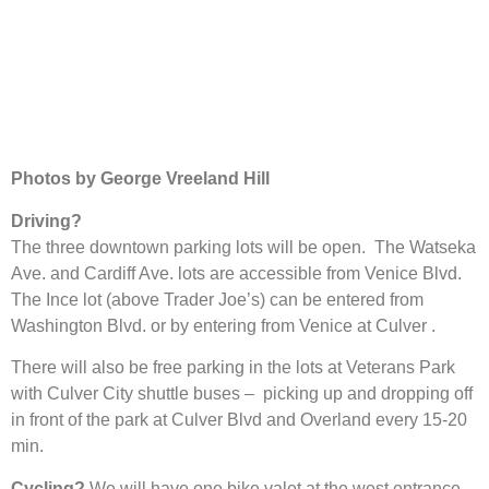
Photos by George Vreeland Hill
Driving?
The three downtown parking lots will be open. The Watseka
Ave. and Cardiff Ave. lots are accessible from Venice Blvd.
The Ince lot (above Trader Joe’s) can be entered from
Washington Blvd. or by entering from Venice at Culver .
There will also be free parking in the lots at Veterans Park
with Culver City shuttle buses – picking up and dropping off
in front of the park at Culver Blvd and Overland every 15-20
min.
Cycling?
We will have one bike valet at the west entrance