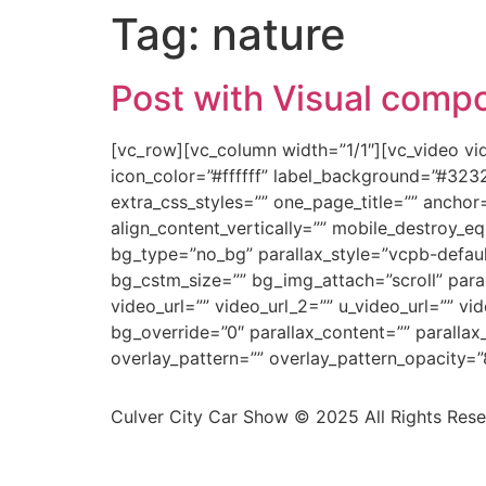
Tag:
nature
Post with Visual comp
[vc_row][vc_column width=”1/1″][vc_video v
icon_color=”#ffffff” label_background=”#323
extra_css_styles=”” one_page_title=”” anchor
align_content_vertically=”” mobile_destroy_e
bg_type=”no_bg” parallax_style=”vcpb-defau
bg_cstm_size=”” bg_img_attach=”scroll” para
video_url=”” video_url_2=”” u_video_url=”” v
bg_override=”0″ parallax_content=”” paralla
overlay_pattern=”” overlay_pattern_opacity=”
Culver City Car Show © 2025 All Rights Res