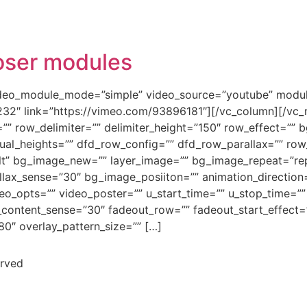
oser modules
ideo_module_mode=”simple” video_source=”youtube” modul
232″ link=”https://vimeo.com/93896181″][/vc_column][/vc_
=”” row_delimiter=”” delimiter_height=”150″ row_effect=””
qual_heights=”” dfd_row_config=”” dfd_row_parallax=”” row
lt” bg_image_new=”” layer_image=”” bg_image_repeat=”re
llax_sense=”30″ bg_image_posiiton=”” animation_direction=
ideo_opts=”” video_poster=”” u_start_time=”” u_stop_time=”
x_content_sense=”30″ fadeout_row=”” fadeout_start_effect=
80″ overlay_pattern_size=”” […]
erved