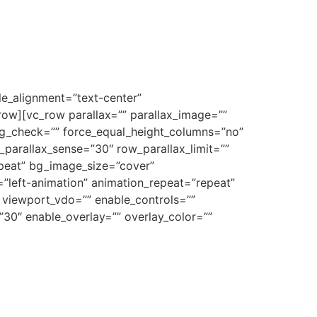
e_alignment=”text-center”
row][vc_row parallax=”” parallax_image=””
 bg_check=”” force_equal_height_columns=”no”
_parallax_sense=”30″ row_parallax_limit=””
peat” bg_image_size=”cover”
”left-animation” animation_repeat=”repeat”
” viewport_vdo=”” enable_controls=””
”30″ enable_overlay=”” overlay_color=””