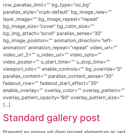
row_parallax_limit=”” bg_type=”no_bg”
parallax_style=”vcpb-default” bg_image_new=””
layer_image=”” bg_image_repeat=”repeat”
bg_image_size=”cover” bg_cstm_size=””
bg_img_attach=”scroll” parallax_sense=”30″
bg_image_posiiton=”” animation_direction=”left-
animation” animation_repeat=”repeat” video_url=””
video_url_2=”” u_video_url=”” video_opts=””
video_poster=”” u_start_time=”” u_stop_time=””
viewport_vdo=”” enable_controls=”” bg_override=”0″
parallax_content=”” parallax_content_sense=”30″
fadeout_row=”” fadeout_start_effect=”30″
enable_overlay=”” overlay_color=”” overlay_pattern=””
overlay_pattern_opacity=”80″ overlay_pattern_size=””
[…]
Standard gallery post
Praesent eu massa vel diam laoreet elementum ac sed