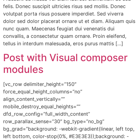
felis. Donec suscipit ultricies risus sed mollis. Donec
volutpat porta risus posuere imperdiet. Sed viverra
dolor sed dolor placerat ornare ut et diam. Aliquam quis
nunc quam. Maecenas feugiat dui venenatis dui
convallis, a consectetur quam ornare. Proin eleifend,
tellus in interdum malesuada, eros purus mattis […]
Post with Visual composer
modules
[vc_row delimiter_height=”150″
force_equal_height_columns=”no”
align_content_vertically=””
mobile_destroy_equal_heights=””
dfd_row_config=”full_width_content”
row_parallax_sense=”30″ bg_type=”no_bg”
bg_grad=”background: -webkit-gradient(linear, left top,
left bottom, color-stop(0%, #E3E3E3));background: -