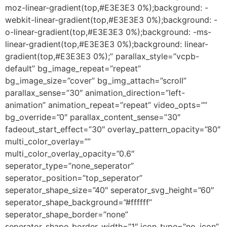
moz-linear-gradient(top,#E3E3E3 0%);background: -
webkit-linear-gradient(top,#E3E3E3 0%);background: -
o-linear-gradient(top,#E3E3E3 0%);background: -ms-
linear-gradient(top,#E3E3E3 0%);background: linear-
gradient(top,#E3E3E3 0%);” parallax_style=”vcpb-
default” bg_image_repeat=”repeat”
bg_image_size=”cover” bg_img_attach=”scroll”
parallax_sense=”30″ animation_direction=”left-
animation” animation_repeat=”repeat” video_opts=””
bg_override=”0″ parallax_content_sense=”30″
fadeout_start_effect=”30″ overlay_pattern_opacity=”80″
multi_color_overlay=””
multi_color_overlay_opacity=”0.6″
seperator_type=”none_seperator”
seperator_position=”top_seperator”
seperator_shape_size=”40″ seperator_svg_height=”60″
seperator_shape_background=”#ffffff”
seperator_shape_border=”none”
seperator_shape_border_width=”1″ icon_type=”no_icon”