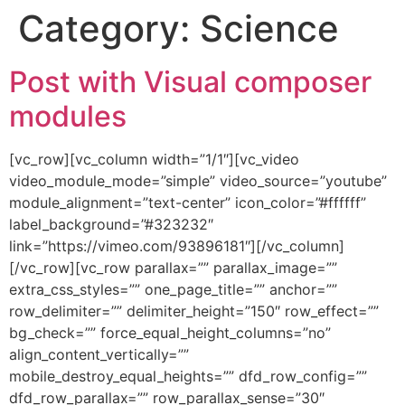
Category:
Science
Post with Visual composer
modules
[vc_row][vc_column width=”1/1″][vc_video
video_module_mode=”simple” video_source=”youtube”
module_alignment=”text-center” icon_color=”#ffffff”
label_background=”#323232″
link=”https://vimeo.com/93896181″][/vc_column]
[/vc_row][vc_row parallax=”” parallax_image=””
extra_css_styles=”” one_page_title=”” anchor=””
row_delimiter=”” delimiter_height=”150″ row_effect=””
bg_check=”” force_equal_height_columns=”no”
align_content_vertically=””
mobile_destroy_equal_heights=”” dfd_row_config=””
dfd_row_parallax=”” row_parallax_sense=”30″